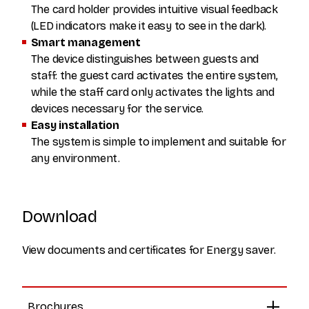
The card holder provides intuitive visual feedback
(LED indicators make it easy to see in the dark).
Smart management
The device distinguishes between guests and
staff: the guest card activates the entire system,
while the staff card only activates the lights and
devices necessary for the service.
Easy installation
The system is simple to implement and suitable for
any environment.
Download
View documents and certificates for Energy saver.
Brochures