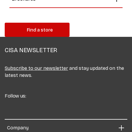
Find a store
CISA NEWSLETTER
Subscribe to our newsletter
and stay updated on the
latest news.
Follow us:
Company