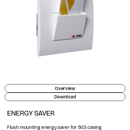
Overview
Download
ENERGY SAVER
Flush mounting energy saver for 503 casing