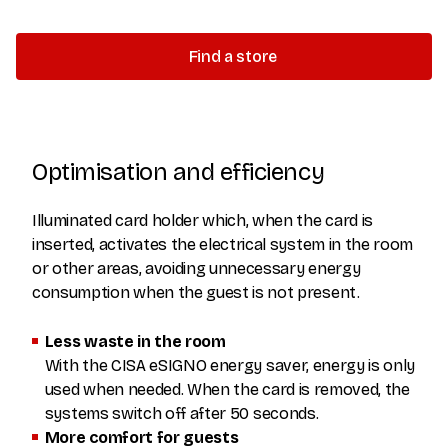
Find a store
Optimisation and efficiency
Illuminated card holder which, when the card is
inserted, activates the electrical system in the room
or other areas, avoiding unnecessary energy
consumption when the guest is not present.
Less waste in the room
With the CISA eSIGNO energy saver, energy is only
used when needed. When the card is removed, the
systems switch off after 50 seconds.
More comfort for guests